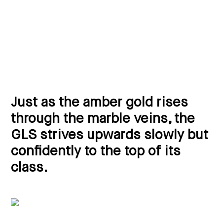
Just as the amber gold rises
through the marble veins, the
GLS strives upwards slowly but
confidently to the top of its
class.