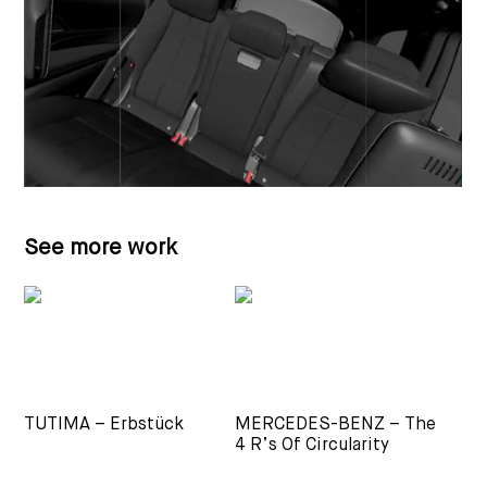
See more work
TUTIMA – Erbstück
MERCEDES-BENZ – The
4 R’s Of Circularity