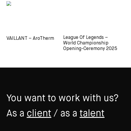
League Of Legends –
VAILLANT – AroTherm
World Championship
Opening-Ceremony 2025
You want to work with us?
As a
client
/ as a
talent