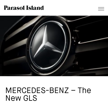
MERCEDES-BENZ – The
New GLS