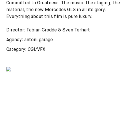
Committed to Greatness. The music, the staging, the
material, the new Mercedes GLS in all its glory.
Everything about this film is pure luxury.
Director: Fabian Grodde & Sven Terhart
Agency: antoni garage
Category: CGI/VFX