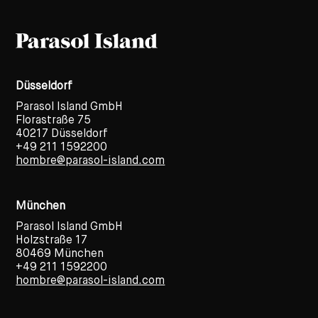
Düsseldorf
Parasol Island GmbH
Florastraße 75
40217 Düsseldorf
+49 211 1592200
hombre@parasol-island.com
München
Parasol Island GmbH
Holzstraße 17
80469 München
+49 211 1592200
hombre@parasol-island.com