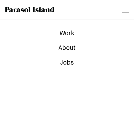
Work
About
Jobs
TONIEBOX – Disney AR
Campaign