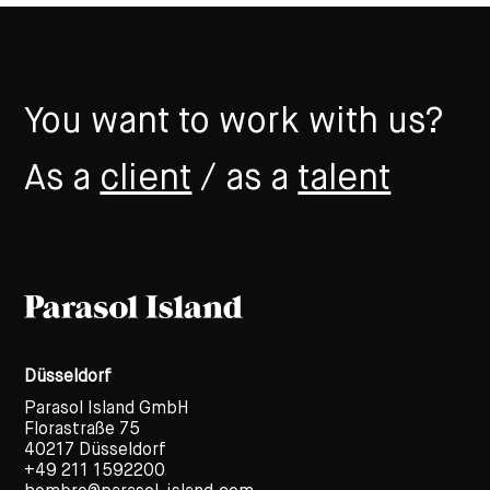
You want to work with us?
As a
client
/ as a
talent
Düsseldorf
Parasol Island GmbH
Florastraße 75
40217 Düsseldorf
+49 211 1592200