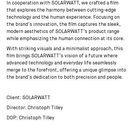
In cooperation with SOLARWATT, we crafted a film
that explores the harmony between cutting-edge
technology and the human experience. Focusing on
the brand’s innovation, the film captures the sleek,
modern aesthetics of SOLARWATT’s product range
while emphasizing the human connection at its core.
With striking visuals and a minimalist approach, this
film brings SOLARWATT’s vision of a future where
advanced technology and everyday life seamlessly
merge to the forefront, offering a unique glimpse into
the brand’s dedication to both precision and people.
Client: SOLARWATT
Director: Christoph Tilley
DOP: Christoph Tilley