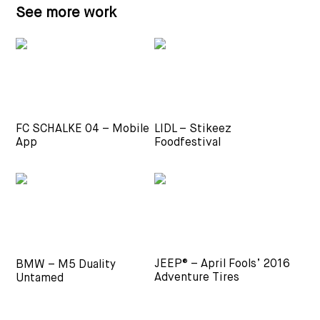
See more work
FC SCHALKE 04 – Mobile
LIDL – Stikeez
App
Foodfestival
JEEP® – April Fools’ 2016
BMW – M5 Duality
Adventure Tires
Untamed