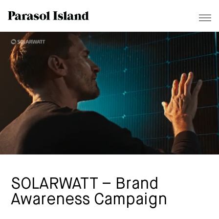
SOLARWATT – Brand
Awareness Campaign