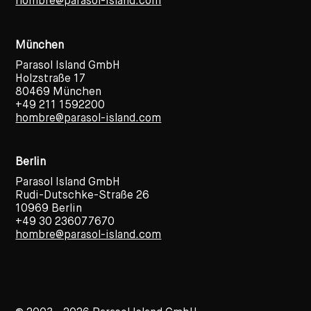
hombre@parasol-island.com
München
Parasol Island GmbH
Holzstraße 17
80469 München
+49 211 1592200
hombre@parasol-island.com
Berlin
Parasol Island GmbH
Rudi-Dutschke-Straße 26
10969 Berlin
+49 30 236077670
hombre@parasol-island.com