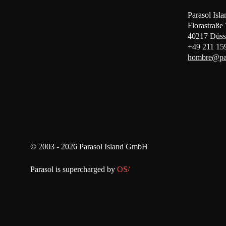
Parasol Is
Florastraße
40217 Düss
+49 211 15
hombre@par
© 2003 - 2026 Parasol Island GmbH
Parasol is supercharged by
OS/