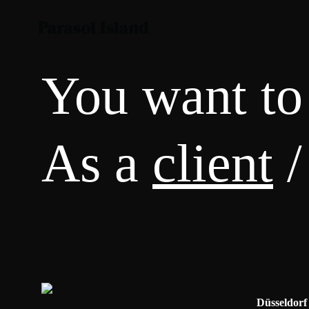
You want to
As a
client
/
Düsseldorf