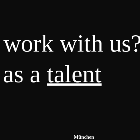
 work with us
 as a
talent
München