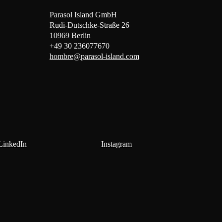
Parasol Island GmbH
Rudi-Dutschke-Straße 26
10969 Berlin
+49 30 236077670
hombre@parasol-island.com
LinkedIn
Instagram