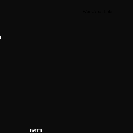
Work
About
Jobs
?
Berlin