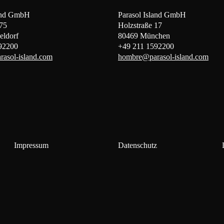
land GmbH
Parasol Island GmbH
 75
Holzstraße 17
eldorf
80469 München
92200
+49 211 1592200
asol-island.com
hombre@parasol-island.com
Impressum
Datenschutz