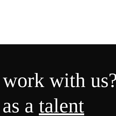
 work with us
 as a
talent