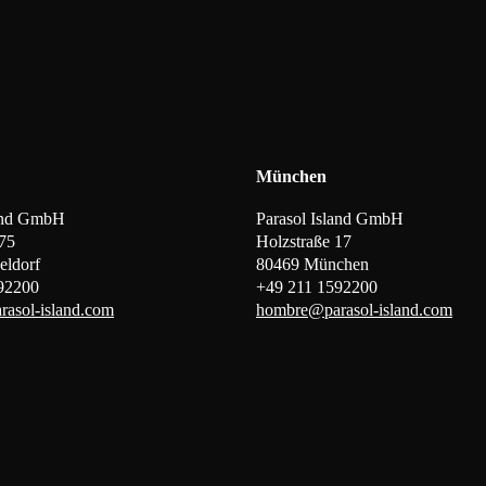
München
land GmbH
Parasol Island GmbH
 75
Holzstraße 17
eldorf
80469 München
92200
+49 211 1592200
asol-island.com
hombre@parasol-island.com