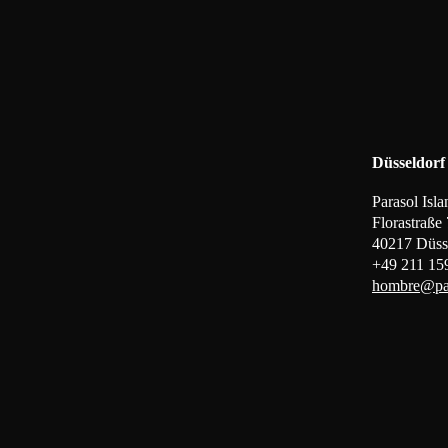
Düsseldorf
Parasol Is
Florastraße
40217 Düss
+49 211 15
hombre@par