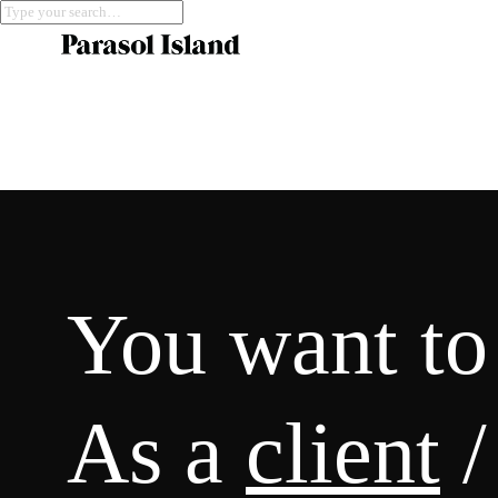
You want to
As a
client
/