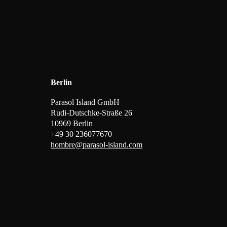
Berlin
Parasol Island GmbH
Rudi-Dutschke-Straße 26
10969 Berlin
+49 30 236077670
hombre@parasol-island.com